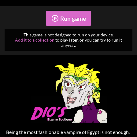
Run game
This game is not designed to run on your device.
Add it to a collection
to play later, or you can try to run it
anyway.
Being the most fashionable vampire of Egypt is not enough,