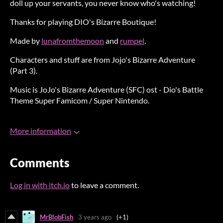
doll up your servants, you never know who's watching!
Thanks for playing DIO's Bizarre Boutique!
Made by
lunafromthemoon
and
rumpel
.
Characters and stuff are from Jojo's Bizarre Adventure
(Part 3).
Music is
JoJo's Bizarre Adventure (SFC) ost - Dio's Battle
Theme Super Famicom / Super Nintendo
.
More information
Comments
Log in with itch.io
to leave a comment.
MrBlobFish
3 years ago
(+1)