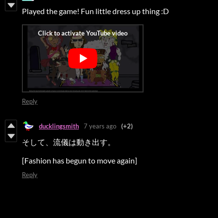
Played the game! Fun little dress up thing :D
Reply
ducklingsmith
7 years ago
(+2)
そして、流儀は動き出す。
[Fashion has begun to move again]
Reply