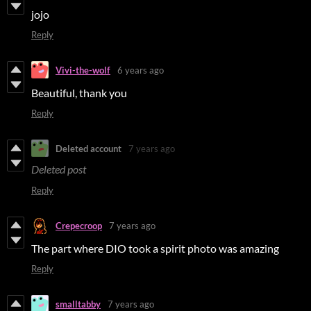
jojo
Reply
Vivi-the-wolf
6 years ago
Beautiful, thank you
Reply
Deleted account
7 years ago
Deleted post
Reply
Crepecroop
7 years ago
The part where DIO took a spirit photo was amazing
Reply
smalltabby
7 years ago