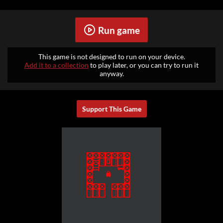
Run game
This game is not designed to run on your device.
Add it to a collection
to play later, or you can try to run it
anyway.
Support This Game