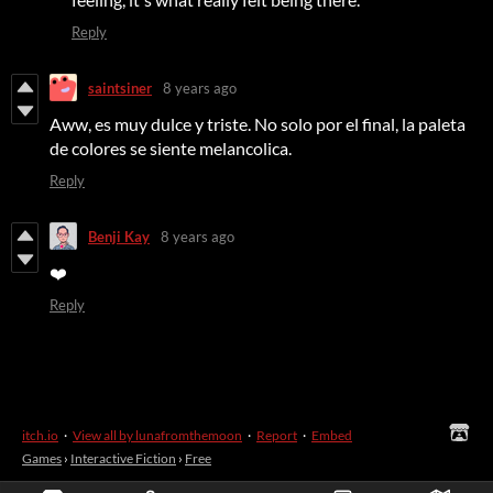
Reply
saintsiner
8 years ago
Aww, es muy dulce y triste. No solo por el final, la paleta
de colores se siente melancolica.
Reply
Benji Kay
8 years ago
❤️
Reply
itch.io
·
View all by lunafromthemoon
·
Report
·
Embed
Games
›
Interactive Fiction
›
Free