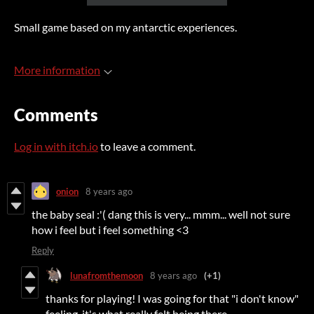
Small game based on my antarctic experiences.
More information
Comments
Log in with itch.io
to leave a comment.
onion
8 years ago
the baby seal :'( dang this is very... mmm... well not sure
how i feel but i feel something <3
Reply
lunafromthemoon
8 years ago
(+1)
thanks for playing! I was going for that "i don't know"
feeling, it's what really felt being there.