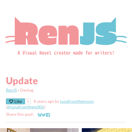
Update
RenJS
»
Devlog
Like
8 years ago
by
lunafromthemoon
3
(
@lunafromthem00n
)
Share this post:
Share on Bluesky
Share on Twitter
Share on Facebook