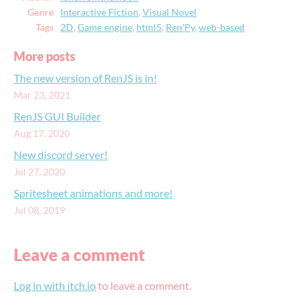
Genre
Interactive Fiction
,
Visual Novel
Tags
2D
,
Game engine
,
html5
,
Ren'Py
,
web-based
More posts
The new version of RenJS is in!
Mar 23, 2021
RenJS GUI Builder
Aug 17, 2020
New discord server!
Jul 27, 2020
Spritesheet animations and more!
Jul 08, 2019
Leave a comment
Log in with itch.io
to leave a comment.