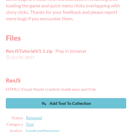
loading the game and quick menu clicks overlapping with
story clicks. Thanks for your feedback and please report
more bugs if you encounter them.
Files
RenJSTutorialV1.1.zip
Play in browser
Oct 01, 2017
RenJS
HTML5 Visual Novel creation made easy and free
Add Tool To Collection
Status
Released
Category
Tool
Author
lunafromthemoon