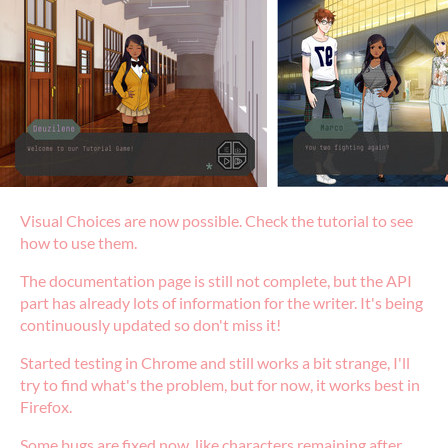
Visual Choices are now possible. Check the tutorial to see
how to use them.
The documentation page is still not complete, but the API
part has already lots of information for the writer. It's being
continuously updated so don't miss it!
Started testing in Chrome and still works a bit strange, I'll
try to find what's the problem, but for now, it works best in
Firefox.
Some bugs are fixed now, like characters remaining after