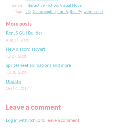
Genre
Interactive Fiction
,
Visual Novel
Tags
2D
,
Game engine
,
html5
,
Ren'Py
,
web-based
More posts
RenJS GUI Builder
Aug 17, 2020
New discord server!
Jul 27, 2020
Spritesheet animations and more!
Jul 08, 2019
Update
Oct 01, 2017
Leave a comment
Log in with itch.io
to leave a comment.