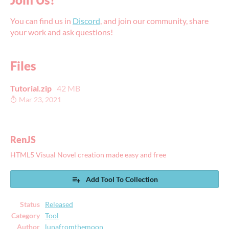
You can find us in
Discord
, and join our community, share
your work and ask questions!
Files
Tutorial.zip
42 MB
Mar 23, 2021
RenJS
HTML5 Visual Novel creation made easy and free
Add Tool To Collection
Status
Released
Category
Tool
Author
lunafromthemoon