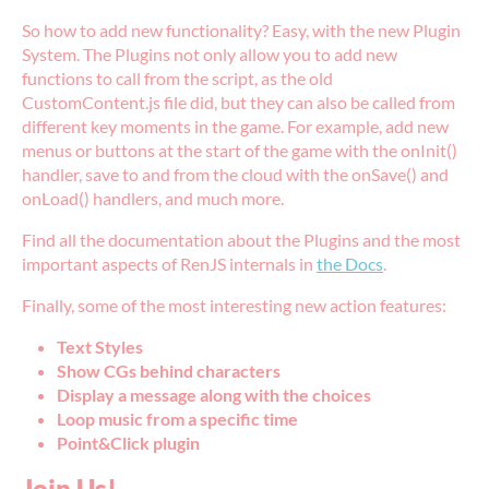
So how to add new functionality? Easy, with the new Plugin
System. The Plugins not only allow you to add new
functions to call from the script, as the old
CustomContent.js file did, but they can also be called from
different key moments in the game. For example, add new
menus or buttons at the start of the game with the onInit()
handler, save to and from the cloud with the onSave() and
onLoad() handlers, and much more.
Find all the documentation about the Plugins and the most
important aspects of RenJS internals in
the Docs
.
Finally, some of the most interesting new action features:
Text Styles
Show CGs behind characters
Display a message along with the choices
Loop music from a specific time
Point&Click plugin
Join Us!