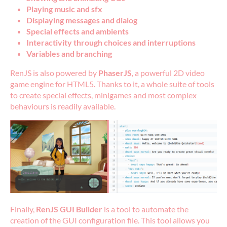
Playing music and sfx
Displaying messages and dialog
Special effects and ambients
Interactivity through choices and interruptions
Variables and branching
RenJS is also powered by
PhaserJS
, a powerful 2D video
game engine for HTML5. Thanks to it, a whole suite of tools
to create special effects, minigames and most complex
behaviours is readily available.
Finally,
RenJS GUI Builder
is a tool to automate the
creation of the GUI configuration file. This tool allows you