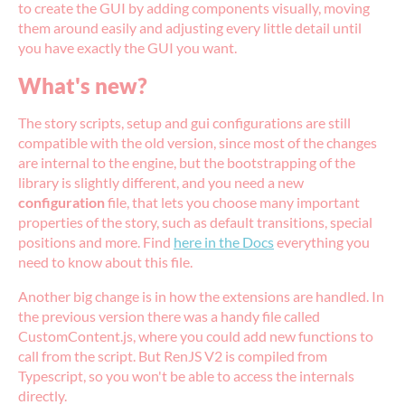
to create the GUI by adding components visually, moving
them around easily and adjusting every little detail until
you have exactly the GUI you want.
What's new?
The story scripts, setup and gui configurations are still
compatible with the old version, since most of the changes
are internal to the engine, but the bootstrapping of the
library is slightly different, and you need a new
configuration
file, that lets you choose many important
properties of the story, such as default transitions, special
positions and more. Find
here in the Docs
everything you
need to know about this file.
Another big change is in how the extensions are handled. In
the previous version there was a handy file called
CustomContent.js, where you could add new functions to
call from the script. But RenJS V2 is compiled from
Typescript, so you won't be able to access the internals
directly.