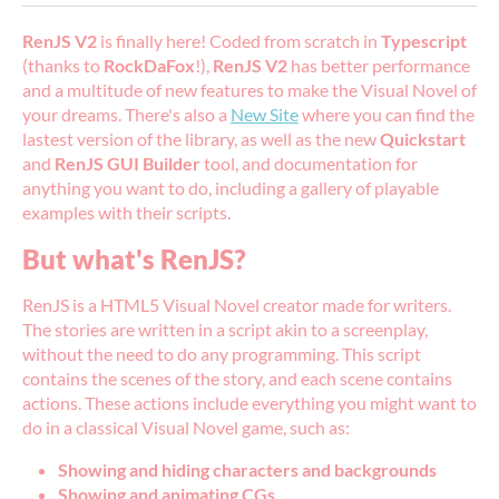
RenJS V2
is finally here! Coded from scratch in
Typescript
(thanks to
RockDaFox
!),
RenJS V2
has better performance
and a multitude of new features to make the Visual Novel of
your dreams. There's also a
New Site
where you can find the
lastest version of the library, as well as the new
Quickstart
and
RenJS GUI Builder
tool, and documentation for
anything you want to do, including a gallery of playable
examples with their scripts.
But what's RenJS?
RenJS is a HTML5 Visual Novel creator made for writers.
The stories are written in a script akin to a screenplay,
without the need to do any programming. This script
contains the scenes of the story, and each scene contains
actions. These actions include everything you might want to
do in a classical Visual Novel game, such as:
Showing and hiding characters and backgrounds
Showing and animating CGs