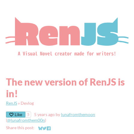
The new version of RenJS is
in!
RenJS
»
Devlog
Like
5 years ago
by
lunafromthemoon
5
(
@lunafromthem00n
)
Share this post:
Share on Bluesky
Share on Twitter
Share on Facebook