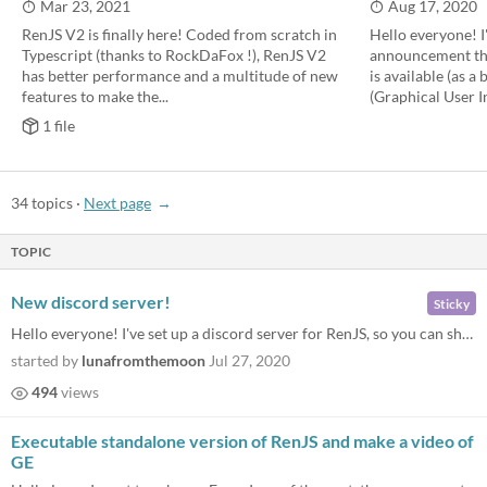
Mar 23, 2021
Aug 17, 2020
RenJS V2 is finally here! Coded from scratch in
Hello everyone! I
Typescript (thanks to RockDaFox !), RenJS V2
announcement tha
has better performance and a multitude of new
is available (as a
features to make the...
(Graphical User In
1 file
34 topics
·
Next page
TOPIC
New discord server!
Sticky
Hello everyone! I've set up a discord server for RenJS, so you can share the games you make, follow up on new RenJS feat...
started by
lunafromthemoon
Jul 27, 2020
494
views
Executable standalone version of RenJS and make a video of
GE