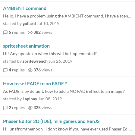
AMBIENT command
Hello, I have a problem using the AMBIENT command. I have a scene called "awaken". This works fine: awaken: - show frame...
started by
goliard
Jul 10, 2019
5
replies
382
views
spritesheet animation
Hi! Any update on when this will be implemented?
started by
spritewrench
Jun 26, 2019
4
replies
376
views
How to set FADE to no FADE ?
As FADE is by default, how to add a NO FADE effect to an image ?
started by
Lapinay
Jun 08, 2019
2
replies
325
views
Phaser Editor 2D (IDE), mini games and RenJS
Hi lunafromthemoon . I don't know if you have ever used Phaser Editor 2D in one of your phaser projects, but i'm conside...