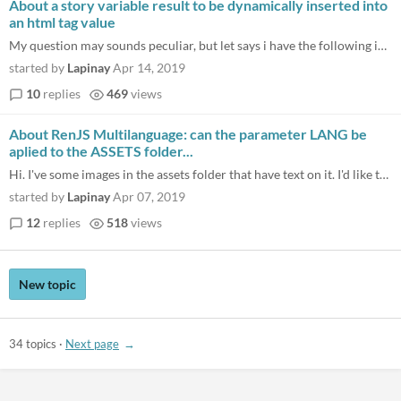
About a story variable result to be dynamically inserted into
an html tag value
My question may sounds peculiar, but let says i have the following in index.html : <div id="container"> <canvas id="mySt...
started by
Lapinay
Apr 14, 2019
10
replies
469
views
About RenJS Multilanguage: can the parameter LANG be
aplied to the ASSETS folder...
Hi. I've some images in the assets folder that have text on it. I'd like to have by example some ES and EN folders and i...
started by
Lapinay
Apr 07, 2019
12
replies
518
views
New topic
34 topics
·
Next page