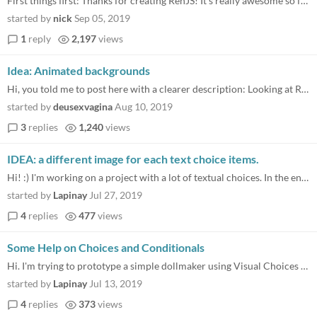
First things first: Thanks for creating RenJS! It's really awesome so far. I'm currently working on my first RenJS game...
started by
nick
Sep 05, 2019
1
reply
2,197
views
Idea: Animated backgrounds
Hi, you told me to post here with a clearer description: Looking at RenPy it is possible to have "videos" in the backgro...
started by
deusexvagina
Aug 10, 2019
3
replies
1,240
views
IDEA: a different image for each text choice items.
Hi! :) I'm working on a project with a lot of textual choices. In the engine, behind every options of a textual choice m...
started by
Lapinay
Jul 27, 2019
4
replies
477
views
Some Help on Choices and Conditionals
Hi. I'm trying to prototype a simple dollmaker using Visual Choices and If statements. Basically players choose a body t...
started by
Lapinay
Jul 13, 2019
4
replies
373
views