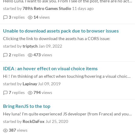
Hello Luna. I want to ask you. From I see of the post, there are no activity in the last 4 years. I want to know if ther...
started by
789/s Retro Games Studio
11 days ago
3
replies
14
views
Unable to download assets pack due to browser issues
Clicking the link to download the assets has a CORS issue:
started by
triptych
Jan 09, 2022
2
replies
473
views
IDEA : an hover effect on visual choice items
Hi ! I'm thinking of an effect when touching/hovering a visual choice image. It could just be another image for the hove...
started by
Lapinay
Jul 09, 2019
7
replies
794
views
Bring RenJS to the top
Hey luna! I'm quite experienced JS developer (from France) and your project is very cool. Nice work ! :) I'm thinking ab...
started by
RockDaFox
Jul 25, 2020
387
views