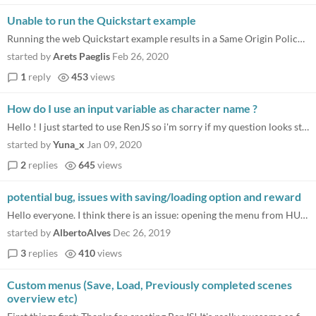
Unable to run the Quickstart example
Running the web Quickstart example results in a Same Origin Policy error, namely “Phaser.Loader - script[preload]: err...
started by
Arets Paeglis
Feb 26, 2020
1
reply
453
views
How do I use an input variable as character name ?
Hello ! I just started to use RenJS so i'm sorry if my question looks stupid but we tried a bit everything we" knew". I...
started by
Yuna_x
Jan 09, 2020
2
replies
645
views
potential bug, issues with saving/loading option and reward
Hello everyone. I think there is an issue: opening the menu from HUD during a choice, breaks the game for me. I thought...
started by
AlbertoAlves
Dec 26, 2019
3
replies
410
views
Custom menus (Save, Load, Previously completed scenes
overview etc)