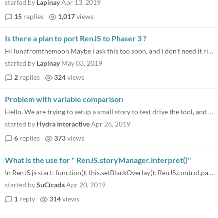
started by
Lapinay
Apr 13, 2019
15
replies
1,017
views
Is there a plan to port RenJS to Phaser 3 ?
Hi lunafromthemoon Maybe i ask this too soon, and i don't need it right now, but could we expect one day RenJS to work w...
started by
Lapinay
May 03, 2019
2
replies
324
views
Problem with variable comparison
Hello, We are trying to setup a small story to test drive the tool, and we have a strange problem, as in the Choice Opti...
started by
Hydra Interactive
Apr 26, 2019
6
replies
373
views
What is the use for " RenJS.storyManager.interpret()"
In RenJS.js start: function(){ this.setBlackOverlay(); RenJS.control.paused = false; RenJS.storyManager.startScene("star...
started by
SuCicada
Apr 20, 2019
1
reply
314
views