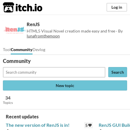
itch.io
Log in
RenJS
HTML5 Visual Novel creation made easy and free · By
lunafromthemoon
Tool
Community
Devlog
Community
Search
New topic
34
Topics
Recent updates
The new version of RenJS is in!
RenJS GUI Buil
5